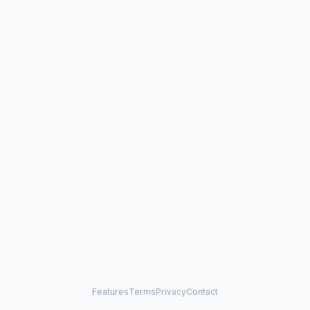
Features
Terms
Privacy
Contact