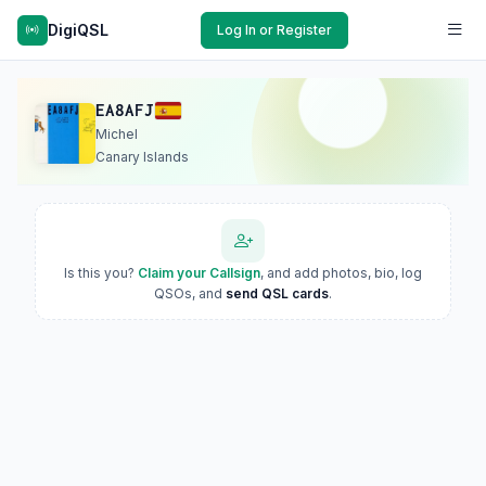
DigiQSL
Log In or Register
EA8AFJ
Michel
Canary Islands
Is this you?
Claim your Callsign
, and add photos, bio, log
QSOs, and
send QSL cards
.