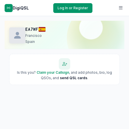
DigiQSL
Log In or Register
EA7WF
Francisco
Spain
Is this you?
Claim your Callsign
, and add photos, bio, log
QSOs, and
send QSL cards
.