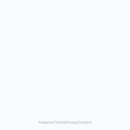
Features
Terms
Privacy
Contact