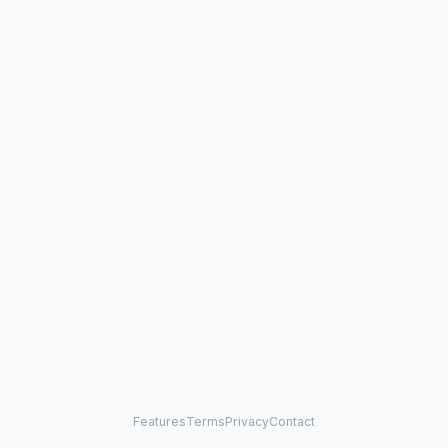
Features
Terms
Privacy
Contact