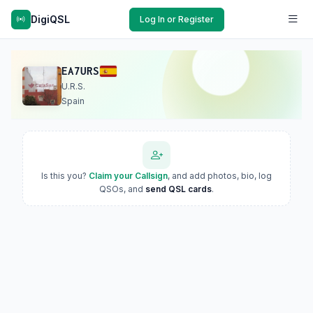
DigiQSL
Log In or Register
EA7URS
U.R.S.
Spain
Is this you?
Claim your Callsign
, and add photos, bio, log
QSOs, and
send QSL cards
.