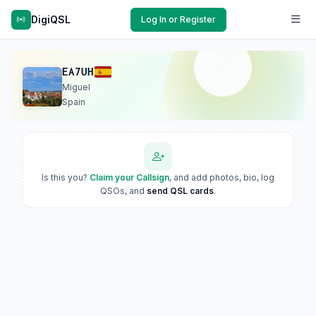
DigiQSL
Log In or Register
EA7UH
Miguel
Spain
Is this you?
Claim your Callsign
, and add photos, bio, log
QSOs, and
send QSL cards
.