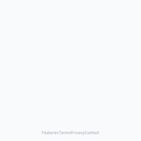
Features
Terms
Privacy
Contact