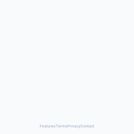
Features
Terms
Privacy
Contact