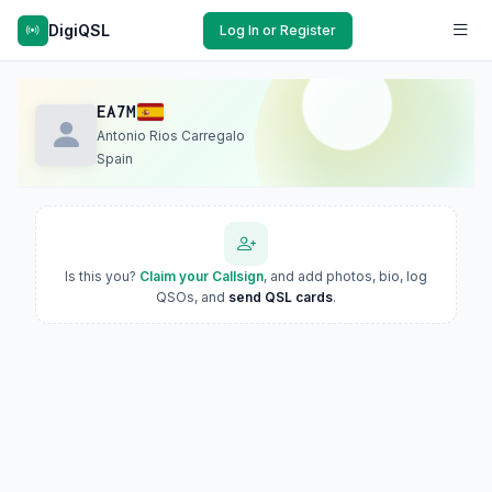
DigiQSL
Log In or Register
EA7M
Antonio Rios Carregalo
Spain
Is this you?
Claim your Callsign
, and add photos, bio, log
QSOs, and
send QSL cards
.