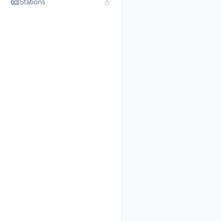
Stations