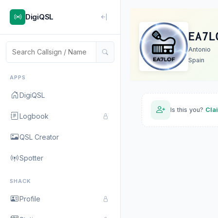
DigiQSL
EA7L
Antonio
Spain
APPS
DigiQSL
Is this you?
Cla
Logbook
QSL Creator
Spotter
SHACK
Profile