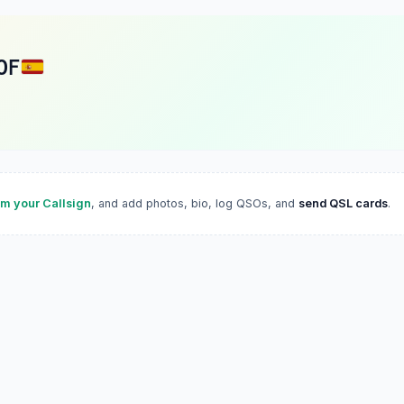
OF
im your Callsign
, and add photos, bio, log QSOs, and
send QSL cards
.