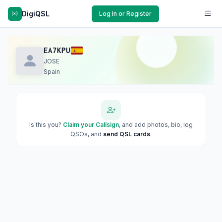
DigiQSL
Log In or Register
EA7KPU
JOSE
Spain
Is this you?
Claim your Callsign
, and add photos, bio, log
QSOs, and
send QSL cards
.