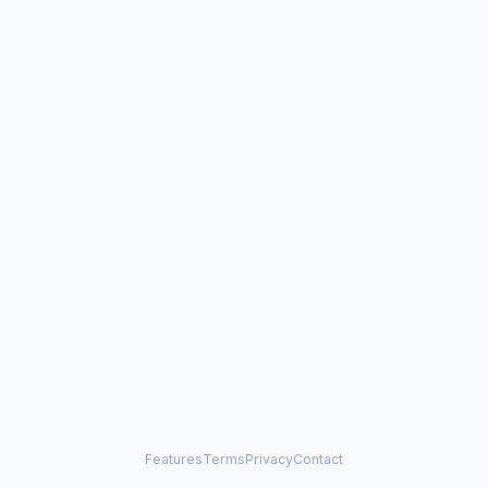
Features
Terms
Privacy
Contact