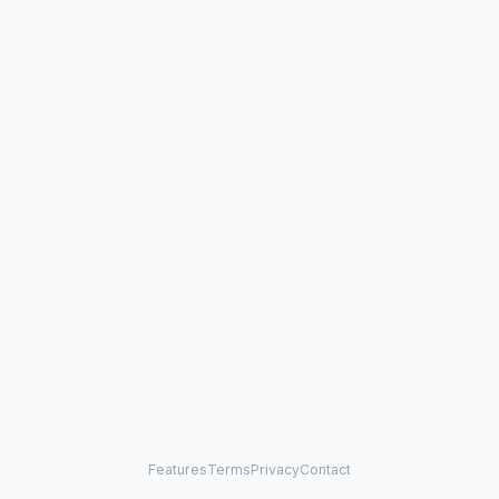
Features
Terms
Privacy
Contact