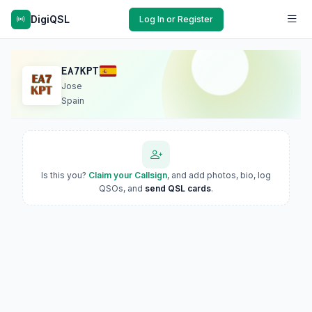
DigiQSL
Log In or Register
EA7KPT
Jose
Spain
Is this you?
Claim your Callsign
, and add photos, bio, log
QSOs, and
send QSL cards
.