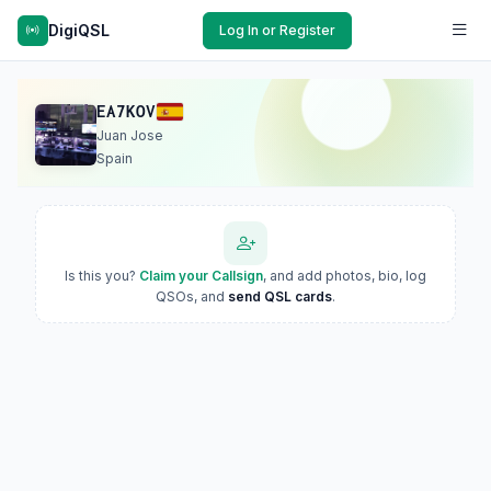
DigiQSL
Log In or Register
EA7KOV
Juan Jose
Spain
Is this you?
Claim your Callsign
, and add photos, bio, log
QSOs, and
send QSL cards
.