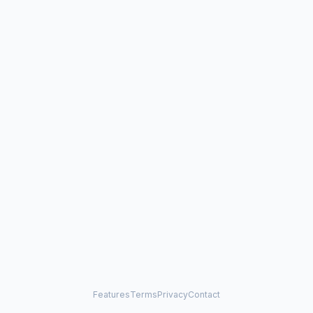
Features
Terms
Privacy
Contact