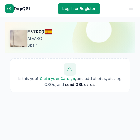
DigiQSL
Log In or Register
EA7KOQ
ALVARO
Spain
Is this you?
Claim your Callsign
, and add photos, bio, log
QSOs, and
send QSL cards
.