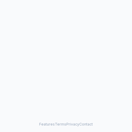
Features
Terms
Privacy
Contact