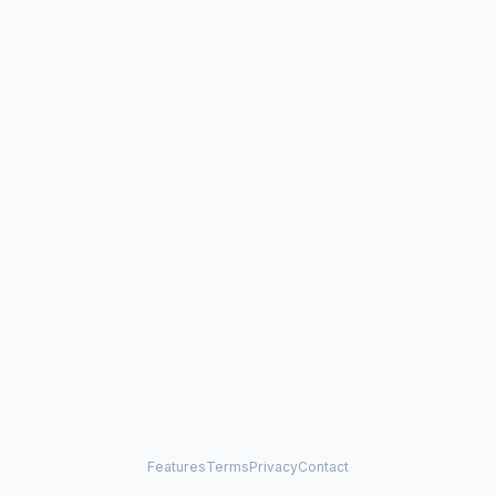
Features
Terms
Privacy
Contact