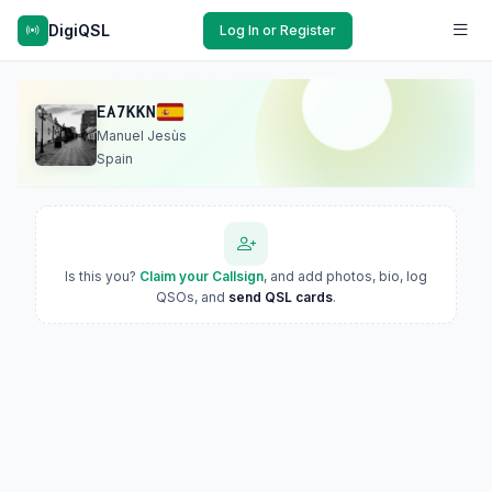
DigiQSL
Log In or Register
EA7KKN
Manuel Jesùs
Spain
Is this you?
Claim your Callsign
, and add photos, bio, log
QSOs, and
send QSL cards
.