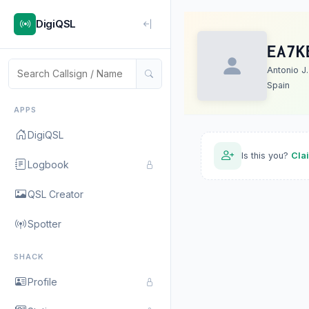
DigiQSL
EA7K
Antonio J.
Spain
APPS
DigiQSL
Is this you?
Cla
Logbook
QSL Creator
Spotter
SHACK
Profile