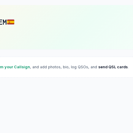
EM
im your Callsign
, and add photos, bio, log QSOs, and
send QSL cards
.