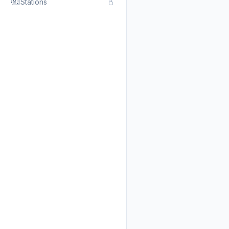
Stations