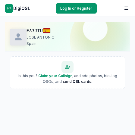
DigiQSL
Log In or Register
EA7JTU
JOSE ANTONIO
Spain
Is this you?
Claim your Callsign
, and add photos, bio, log
QSOs, and
send QSL cards
.