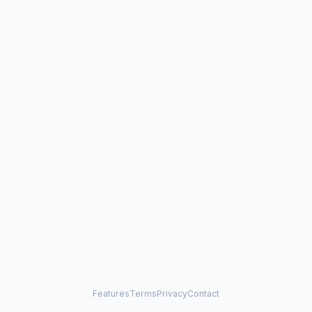
Features
Terms
Privacy
Contact