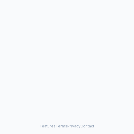
Features
Terms
Privacy
Contact