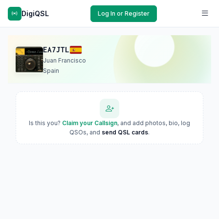
DigiQSL
Log In or Register
EA7JTL
Juan Francisco
Spain
Is this you?
Claim your Callsign
, and add photos, bio, log
QSOs, and
send QSL cards
.