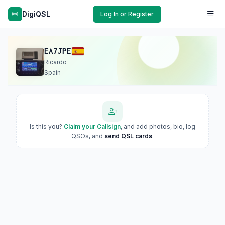
DigiQSL
Log In or Register
EA7JPE
Ricardo
Spain
Is this you?
Claim your Callsign
, and add photos, bio, log
QSOs, and
send QSL cards
.