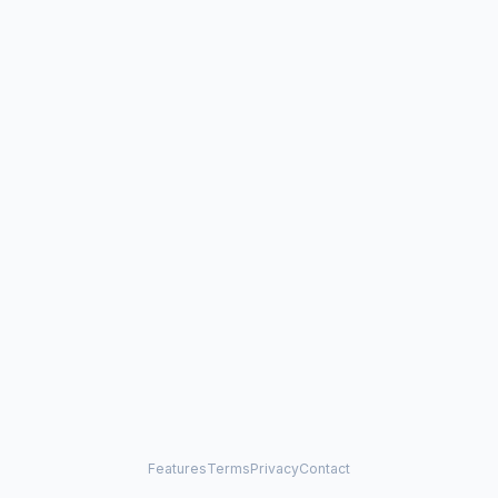
Features
Terms
Privacy
Contact