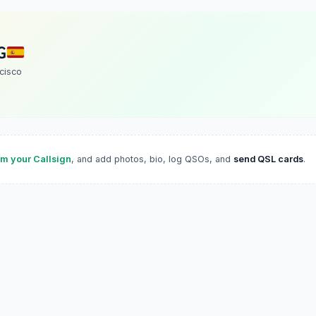
G
cisco
im your Callsign
, and add photos, bio, log QSOs, and
send QSL cards
.