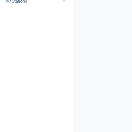
Stations