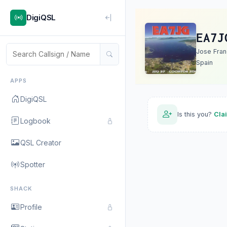
DigiQSL
EA7J
Jose Fran
Spain
APPS
DigiQSL
Is this you?
Cla
Logbook
QSL Creator
Spotter
SHACK
Profile