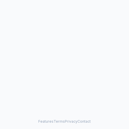
Features
Terms
Privacy
Contact