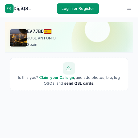
DigiQSL
Log In or Register
EA7JBD
JOSE ANTONIO
Spain
Is this you?
Claim your Callsign
, and add photos, bio, log
QSOs, and
send QSL cards
.