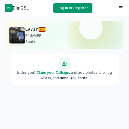
DigiQSL
Log In or Register
EA7IP
F° JAVIER
Spain
Is this you?
Claim your Callsign
, and add photos, bio, log
QSOs, and
send QSL cards
.