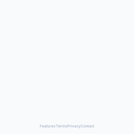
Features
Terms
Privacy
Contact