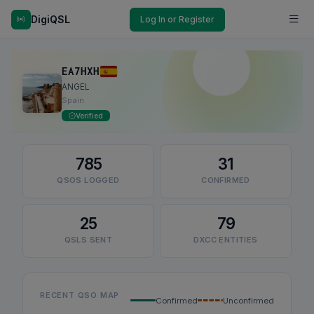
DigiQSL
Log In or Register
EA7HXH
ANGEL
Spain
Verified
785
31
QSOS LOGGED
CONFIRMED
25
79
QSLS SENT
DXCC ENTITIES
RECENT QSO MAP
Confirmed
Unconfirmed