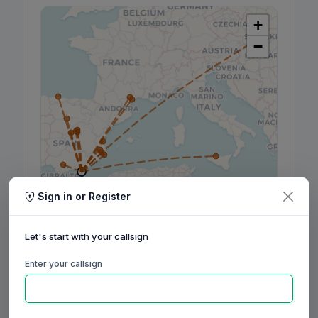
+
−
Sign in or Register
Leaflet
|
©
OpenStreetMap
contributors, ©
CARTO
Let's start with your callsign
Enter your callsign
160m
80m
60m
40m
30m
20m
17m
15m
12m
10m
6m
2m
70cm
Aug
Sep
Oct
Nov
Dec
Jan
Feb
Mar
Apr
May
Jun
Jul
Aug