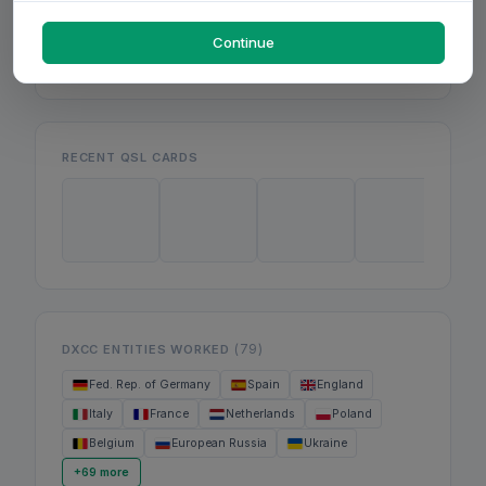
Mon
Wed
Fri
Continue
RECENT QSL CARDS
(79)
DXCC ENTITIES WORKED
Fed. Rep. of Germany
Spain
England
Italy
France
Netherlands
Poland
Belgium
European Russia
Ukraine
+69 more