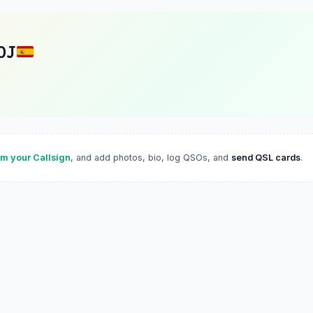
OJ
im your Callsign
, and add photos, bio, log QSOs, and
send QSL cards
.