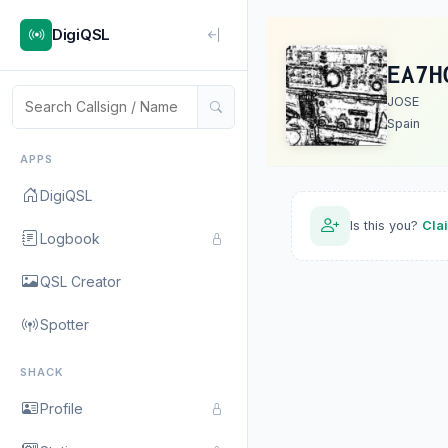
DigiQSL
EA7H
JOSE
Spain
APPS
DigiQSL
Is this you?
Cla
Logbook
QSL Creator
Spotter
SHACK
Profile