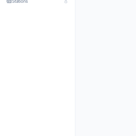
Stations