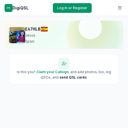
DigiQSL
Log In or Register
EA7HLB
Jesús
Spain
Is this you?
Claim your Callsign
, and add photos, bio, log
QSOs, and
send QSL cards
.