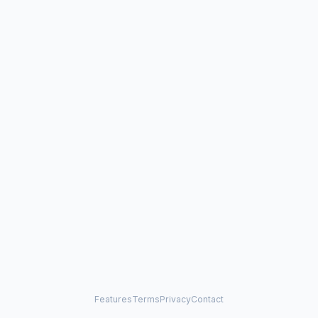
Features
Terms
Privacy
Contact