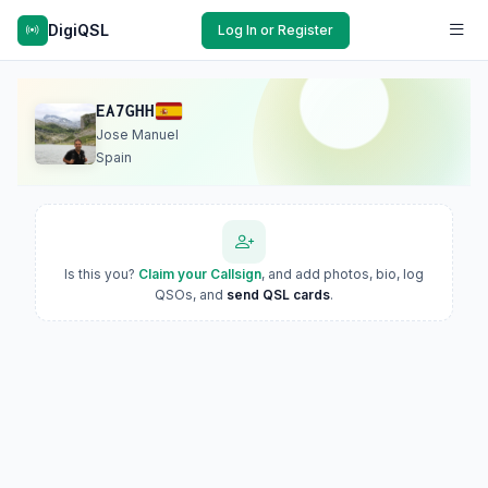
DigiQSL
Log In or Register
EA7GHH
Jose Manuel
Spain
Is this you?
Claim your Callsign
, and add photos, bio, log
QSOs, and
send QSL cards
.