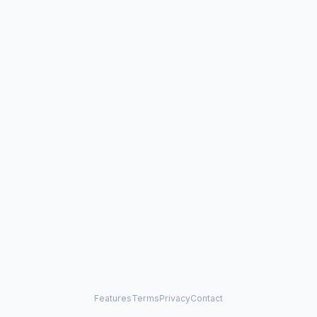
Features
Terms
Privacy
Contact