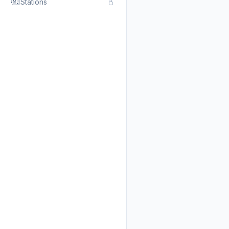
Stations