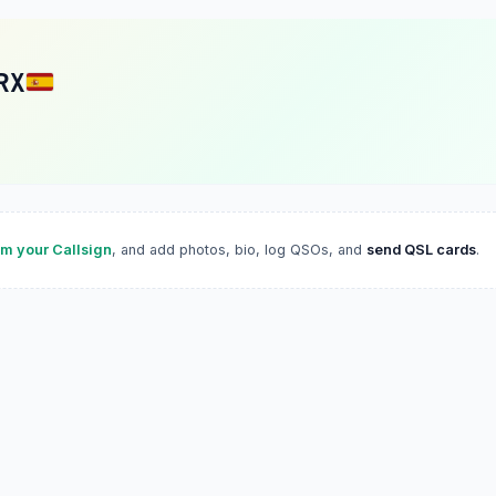
RX
im your Callsign
, and add photos, bio, log QSOs, and
send QSL cards
.