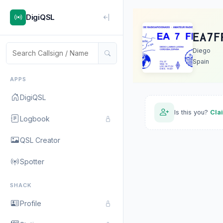
DigiQSL
EA7F
Diego
Spain
APPS
DigiQSL
Is this you?
Cla
Logbook
QSL Creator
Spotter
SHACK
Profile