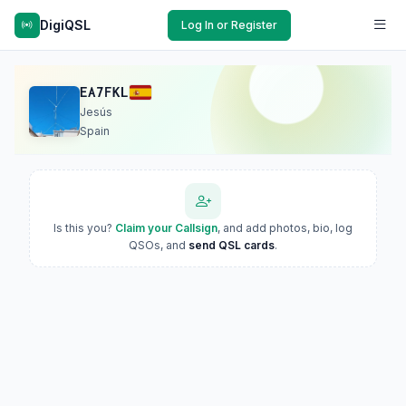
DigiQSL
Log In or Register
EA7FKL
Jesús
Spain
Is this you?
Claim your Callsign
, and add photos, bio, log
QSOs, and
send QSL cards
.