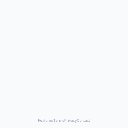
Features
Terms
Privacy
Contact