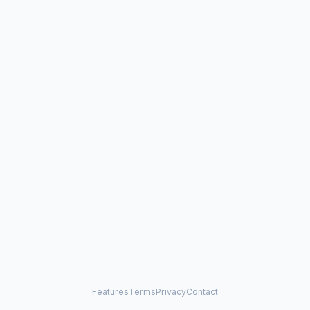
Features
Terms
Privacy
Contact