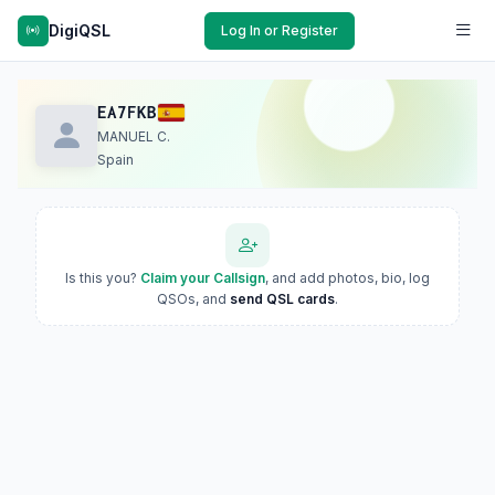
DigiQSL
Log In or Register
EA7FKB
MANUEL C.
Spain
Is this you?
Claim your Callsign
, and add photos, bio, log
QSOs, and
send QSL cards
.