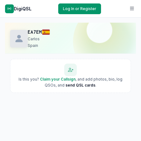
DigiQSL
Log In or Register
EA7EM
Carlos
Spain
Is this you?
Claim your Callsign
, and add photos, bio, log
QSOs, and
send QSL cards
.