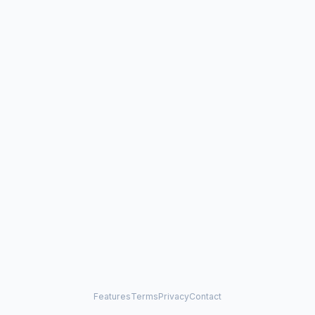
Features
Terms
Privacy
Contact