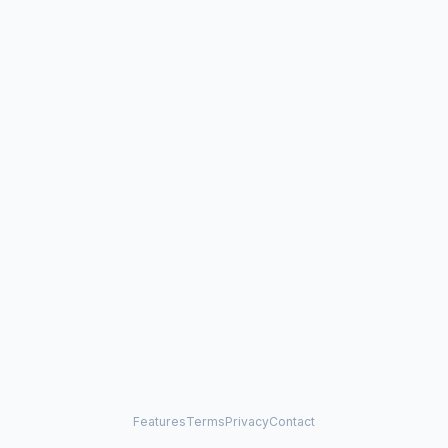
Features
Terms
Privacy
Contact