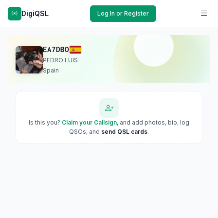
DigiQSL
Log In or Register
EA7DBO
PEDRO LUIS
Spain
Is this you?
Claim your Callsign
, and add photos, bio, log
QSOs, and
send QSL cards
.