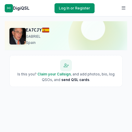
DigiQSL
Log In or Register
EA7CJY
GABRIEL
Spain
Is this you?
Claim your Callsign
, and add photos, bio, log
QSOs, and
send QSL cards
.