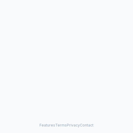
Features
Terms
Privacy
Contact