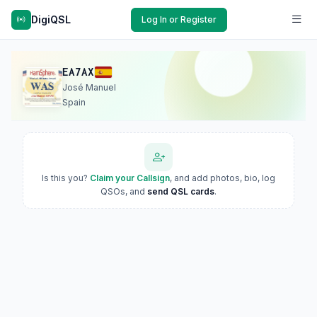
DigiQSL
Log In or Register
EA7AX
José Manuel
Spain
Is this you?
Claim your Callsign
, and add photos, bio, log
QSOs, and
send QSL cards
.