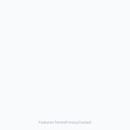
Features
Terms
Privacy
Contact