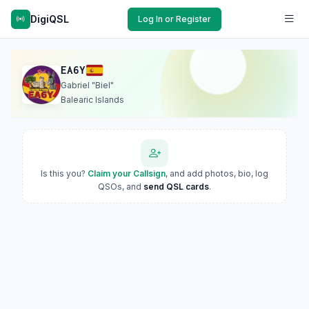
DigiQSL
Log In or Register
EA6Y
Gabriel "Biel"
Balearic Islands
Is this you?
Claim your Callsign
, and add photos, bio, log
QSOs, and
send QSL cards
.