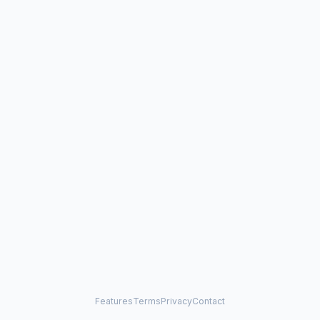
Features
Terms
Privacy
Contact