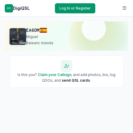
DigiQSL
Log In or Register
EA6OM
Miguel
Balearic Islands
Is this you?
Claim your Callsign
, and add photos, bio, log
QSOs, and
send QSL cards
.