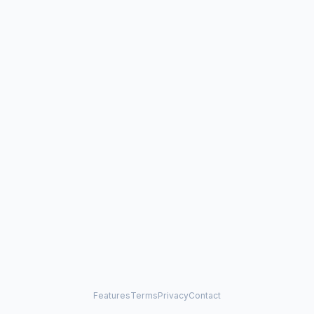
Features
Terms
Privacy
Contact