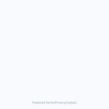
Features
Terms
Privacy
Contact