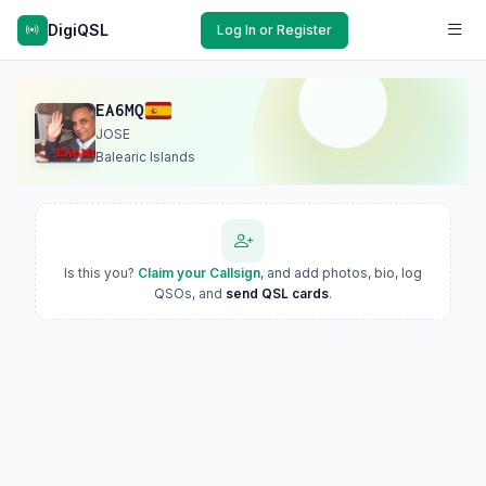
DigiQSL
Log In or Register
EA6MQ
JOSE
Balearic Islands
Is this you?
Claim your Callsign
, and add photos, bio, log
QSOs, and
send QSL cards
.