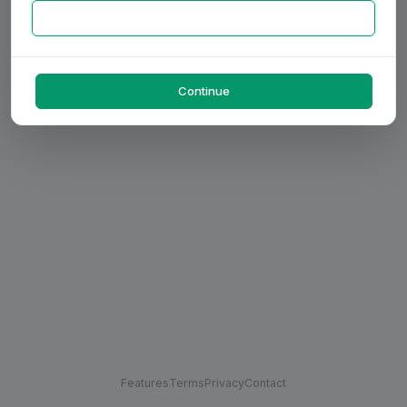
Continue
Features
Terms
Privacy
Contact