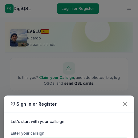
DigiQSL
Log In or Register
EA6LU
Ricardo
Balearic Islands
Is this you?
Claim your Callsign
, and add photos, bio, log
QSOs, and
send QSL cards
.
Sign in or Register
Let's start with your callsign
Enter your callsign