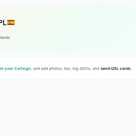
PL
slands
im your Callsign
, and add photos, bio, log QSOs, and
send QSL cards
.