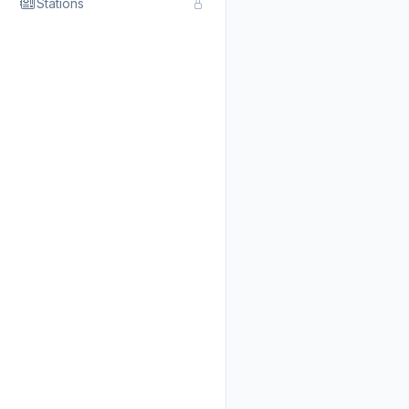
Stations