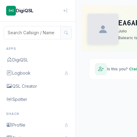
DigiQSL
EA6A
Julio
Balearic I
APPS
DigiQSL
Is this you?
Cla
Logbook
QSL Creator
Spotter
SHACK
Profile