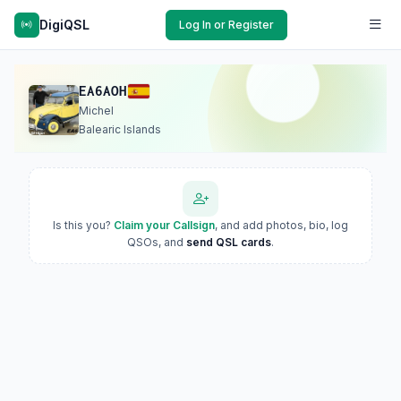
DigiQSL
Log In or Register
EA6AOH
Michel
Balearic Islands
Is this you?
Claim your Callsign
, and add photos, bio, log
QSOs, and
send QSL cards
.