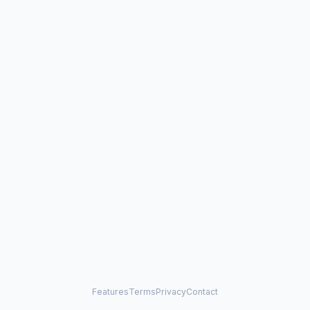
Features
Terms
Privacy
Contact