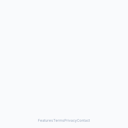
Features
Terms
Privacy
Contact