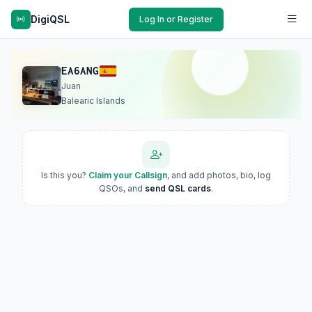
DigiQSL
Log In or Register
EA6ANG
Juan
Balearic Islands
Is this you?
Claim your Callsign
, and add photos, bio, log
QSOs, and
send QSL cards
.