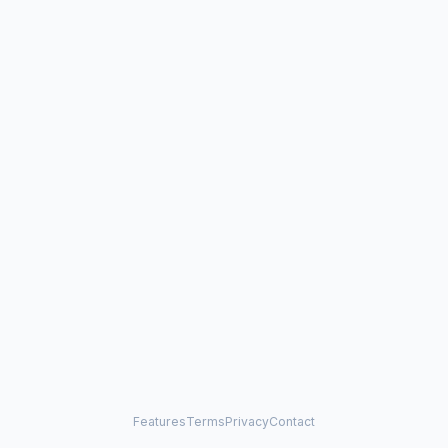
Features
Terms
Privacy
Contact