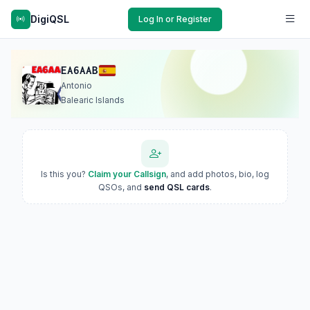
DigiQSL
Log In or Register
EA6AAB
Antonio
Balearic Islands
Is this you?
Claim your Callsign
, and add photos, bio, log
QSOs, and
send QSL cards
.