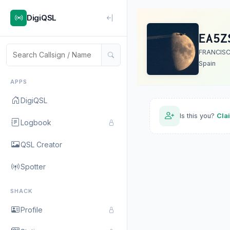
DigiQSL
EA5Z
FRANCIS
Spain
APPS
DigiQSL
Is this you?
Cla
Logbook
QSL Creator
Spotter
SHACK
Profile