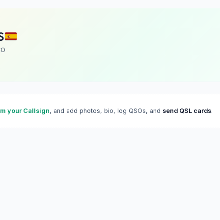
S
CO
im your Callsign
, and add photos, bio, log QSOs, and
send QSL cards
.