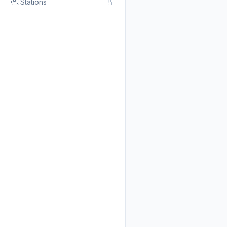
Stations