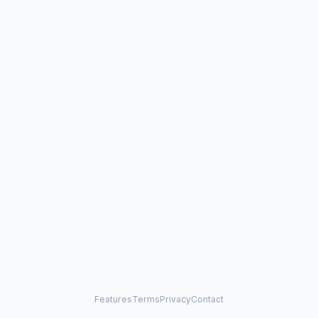
Features
Terms
Privacy
Contact