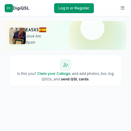
DigiQSL
Log In or Register
EA5XS
José Ant.
Spain
Is this you?
Claim your Callsign
, and add photos, bio, log
QSOs, and
send QSL cards
.