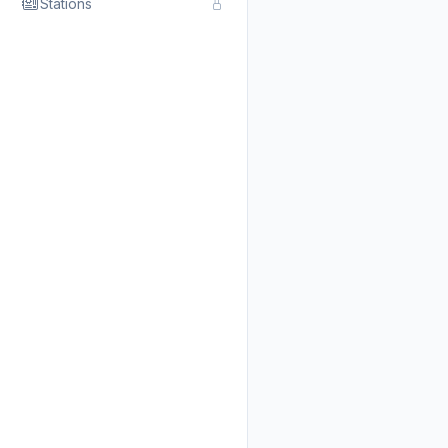
Stations