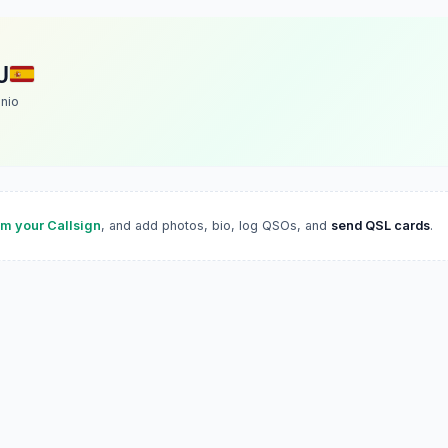
U
nio
im your Callsign
, and add photos, bio, log QSOs, and
send QSL cards
.