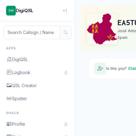
DigiQSL
EA5T
José Anto
Spain
APPS
DigiQSL
Is this you?
Cla
Logbook
QSL Creator
Spotter
SHACK
Profile