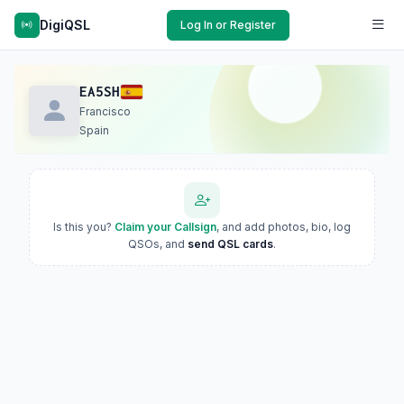
DigiQSL
Log In or Register
EA5SH
Francisco
Spain
Is this you?
Claim your Callsign
, and add photos, bio, log
QSOs, and
send QSL cards
.