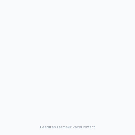
Features
Terms
Privacy
Contact