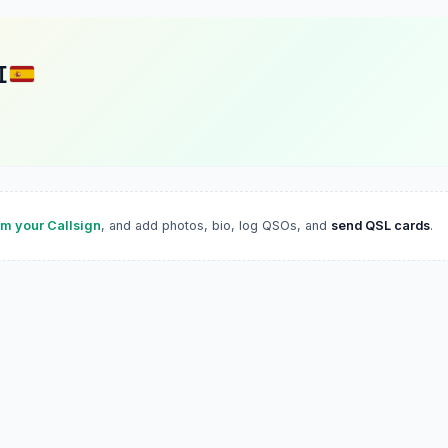
I
im your Callsign
, and add photos, bio, log QSOs, and
send QSL cards
.