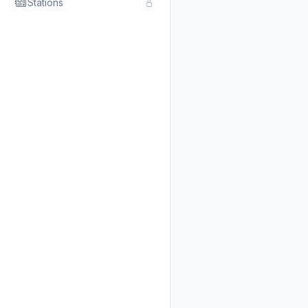
Stations