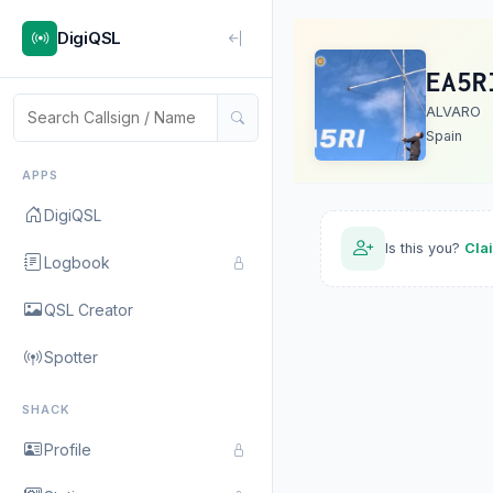
DigiQSL
EA5R
ALVARO
Spain
APPS
DigiQSL
Is this you?
Cla
Logbook
QSL Creator
Spotter
SHACK
Profile