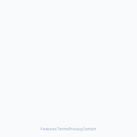
Features
Terms
Privacy
Contact