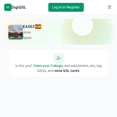
DigiQSL
Log In or Register
EA5OJ
Jose
Spain
Is this you?
Claim your Callsign
, and add photos, bio, log
QSOs, and
send QSL cards
.