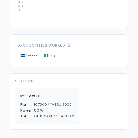
Mon
Wed
Fri
(2)
DXCC ENTITIES WORKED
Sweden
Italy
STATIONS
EA5OH
Rig
IC7300 / YAESU 3000
Power
80 W
Ant
OB11-3 GXP 13-4 HB40