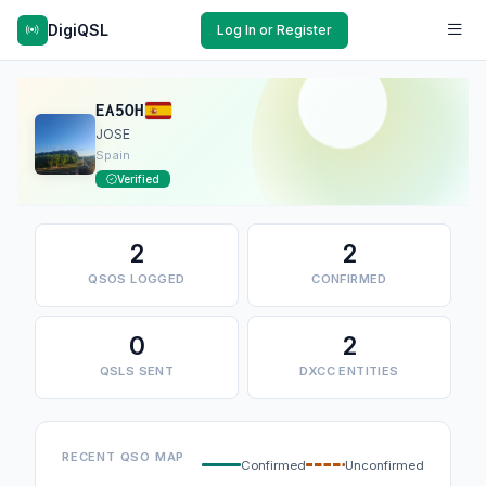
DigiQSL
Log In or Register
EA5OH
JOSE
Spain
Verified
2
2
QSOS LOGGED
CONFIRMED
0
2
QSLS SENT
DXCC ENTITIES
RECENT QSO MAP
Confirmed
Unconfirmed