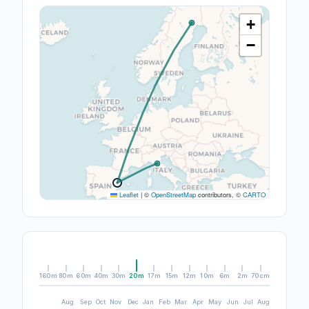
+
−
Leaflet
|
©
OpenStreetMap
contributors, ©
CARTO
160m
80m
60m
40m
30m
20m
17m
15m
12m
10m
6m
2m
70cm
Aug
Sep
Oct
Nov
Dec
Jan
Feb
Mar
Apr
May
Jun
Jul
Aug