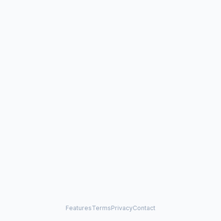
Features
Terms
Privacy
Contact