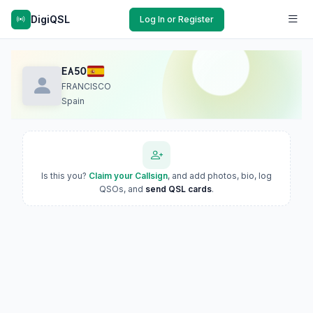
DigiQSL
Log In or Register
EA5O
FRANCISCO
Spain
Is this you?
Claim your Callsign
, and add photos, bio, log
QSOs, and
send QSL cards
.