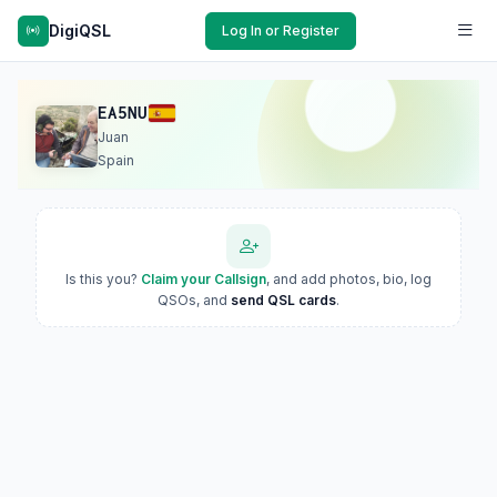
DigiQSL
Log In or Register
EA5NU
Juan
Spain
Is this you?
Claim your Callsign
, and add photos, bio, log
QSOs, and
send QSL cards
.