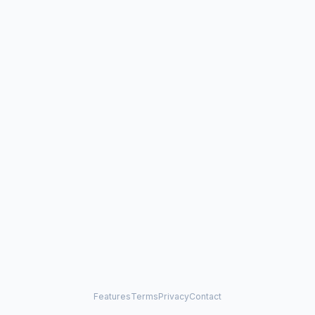
Features
Terms
Privacy
Contact