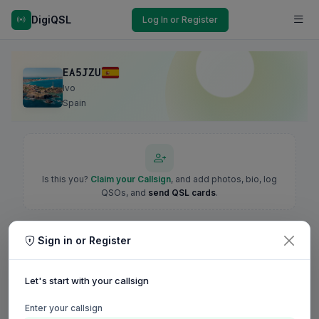
DigiQSL
Log In or Register
EA5JZU
Ivo
Spain
Is this you?
Claim your Callsign
, and add photos, bio, log
QSOs, and
send QSL cards
.
Sign in or Register
Let's start with your callsign
Enter your callsign