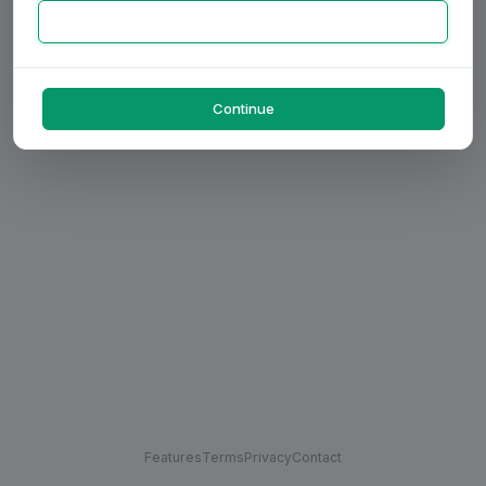
Continue
Features
Terms
Privacy
Contact