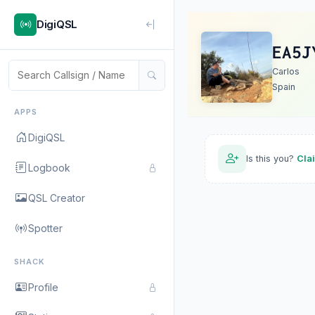
DigiQSL
EA5J
Carlos
Spain
APPS
DigiQSL
Is this you?
Cla
Logbook
QSL Creator
Spotter
SHACK
Profile