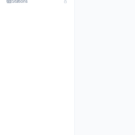
Stations