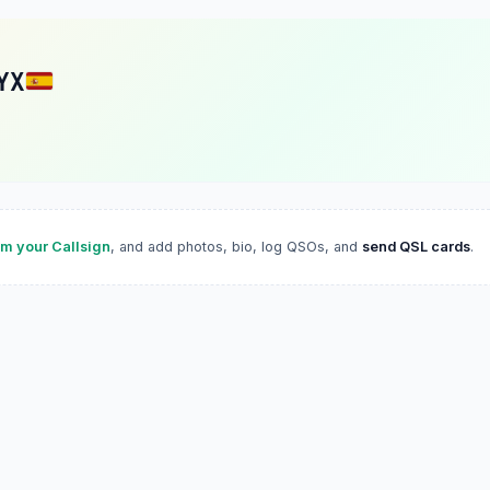
YX
im your Callsign
, and add photos, bio, log QSOs, and
send QSL cards
.