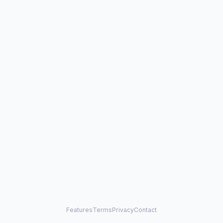
Features
Terms
Privacy
Contact