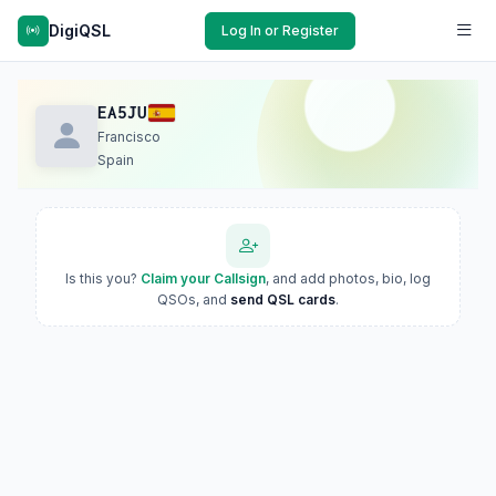
DigiQSL
Log In or Register
EA5JU
Francisco
Spain
Is this you?
Claim your Callsign
, and add photos, bio, log
QSOs, and
send QSL cards
.