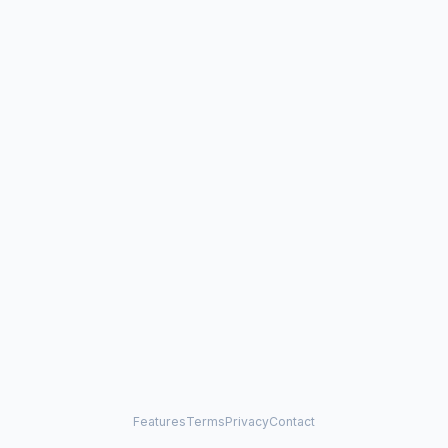
Features
Terms
Privacy
Contact