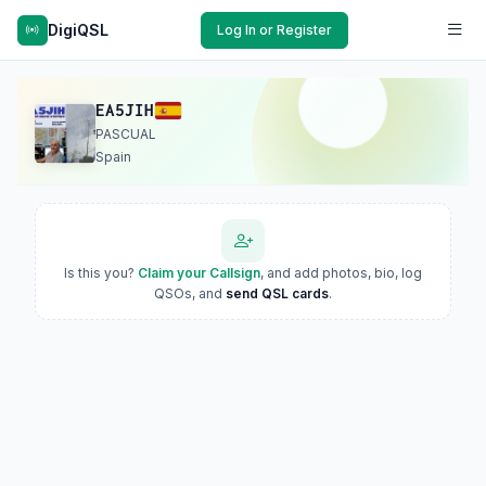
DigiQSL
Log In or Register
EA5JIH
PASCUAL
Spain
Is this you?
Claim your Callsign
, and add photos, bio, log
QSOs, and
send QSL cards
.